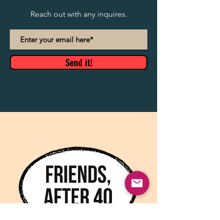
Reach out with any inquires.
Send it!