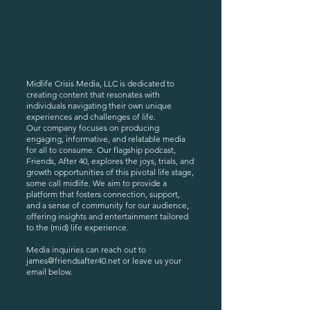
Midlife Crisis Media, LLC is dedicated to
creating content that resonates with
individuals navigating their own unique
experiences and challenges of life.
Our company focuses on producing
engaging, informative, and relatable media
for all to consume. Our flagship podcast,
Friends, After 40, explores the joys, trials, and
growth opportunities of this pivotal life stage,
some call midlife. We aim to provide a
platform that fosters connection, support,
and a sense of community for our audience,
offering insights and entertainment tailored
to the (mid) life experience.
Media inquiries can reach out to
james@friendsafter40.net
or leave us your
email below.